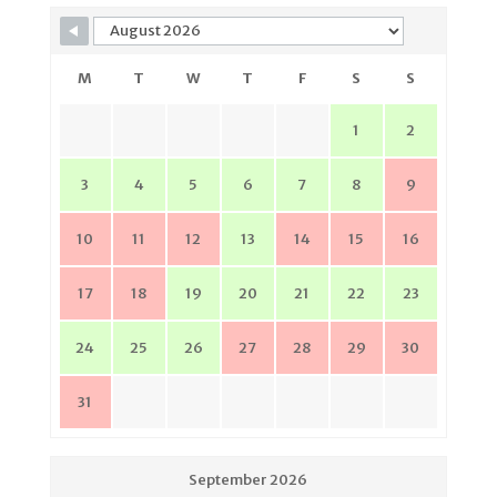
M
T
W
T
F
S
S
1
2
3
4
5
6
7
8
9
10
11
12
13
14
15
16
17
18
19
20
21
22
23
24
25
26
27
28
29
30
31
September 2026