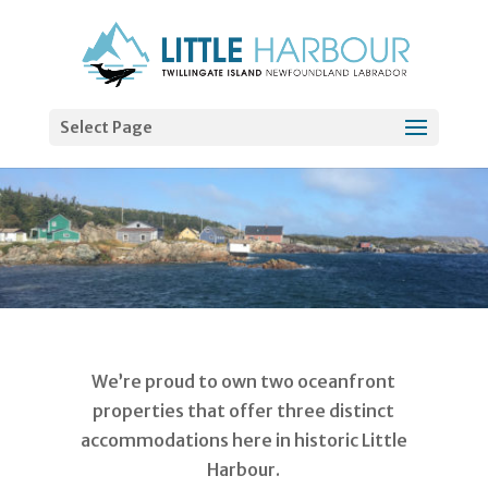
Select Page
We’re proud to own two oceanfront
properties that offer three distinct
accommodations here in historic Little
Harbour.