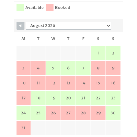
Available
Booked
M
T
W
T
F
S
S
1
2
3
4
5
6
7
8
9
10
11
12
13
14
15
16
17
18
19
20
21
22
23
24
25
26
27
28
29
30
31