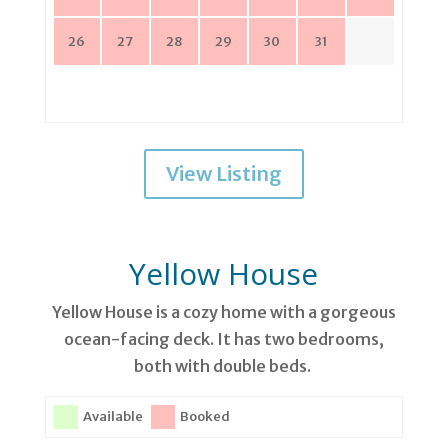
26
27
28
29
30
31
View Listing
Yellow House
Yellow House is a cozy home with a gorgeous
ocean-facing deck. It has two bedrooms,
both with double beds.
Available
Booked