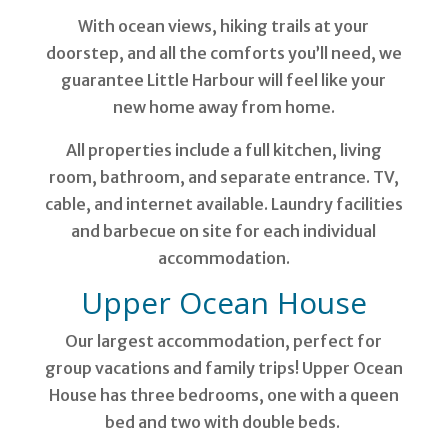
With ocean views, hiking trails at your
doorstep, and all the comforts you’ll need, we
guarantee Little Harbour will feel like your
new home away from home.
All properties include a full kitchen, living
room, bathroom, and separate entrance. TV,
cable, and internet available. Laundry facilities
and barbecue on site for each individual
accommodation.
Upper Ocean House
Our largest accommodation, perfect for
group vacations and family trips! Upper Ocean
House has three bedrooms, one with a queen
bed and two with double beds.