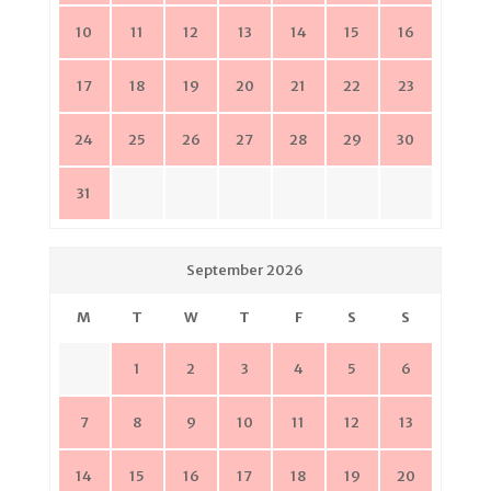
10
11
12
13
14
15
16
17
18
19
20
21
22
23
24
25
26
27
28
29
30
31
September 2026
M
T
W
T
F
S
S
1
2
3
4
5
6
7
8
9
10
11
12
13
14
15
16
17
18
19
20