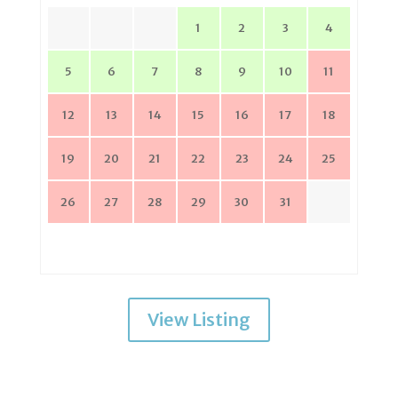
1
2
3
4
5
6
7
8
9
10
11
12
13
14
15
16
17
18
19
20
21
22
23
24
25
26
27
28
29
30
31
View Listing