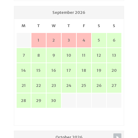
September 2026
M
T
W
T
F
S
S
1
2
3
4
5
6
7
8
9
10
11
12
13
14
15
16
17
18
19
20
21
22
23
24
25
26
27
28
29
30
October 2026