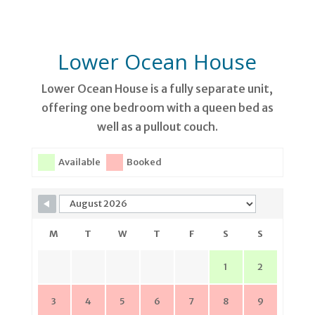
Lower Ocean House
Lower Ocean House is a fully separate unit,
offering one bedroom with a queen bed as
well as a pullout couch.
Available
Booked
M
T
W
T
F
S
S
1
2
3
4
5
6
7
8
9