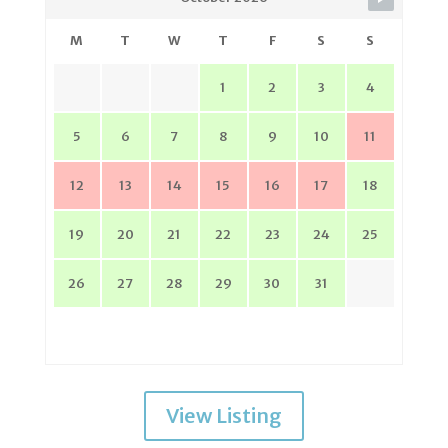
M
T
W
T
F
S
S
1
2
3
4
5
6
7
8
9
10
11
12
13
14
15
16
17
18
19
20
21
22
23
24
25
26
27
28
29
30
31
View Listing