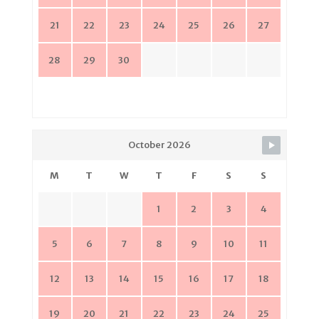
21
22
23
24
25
26
27
28
29
30
October 2026
M
T
W
T
F
S
S
1
2
3
4
5
6
7
8
9
10
11
12
13
14
15
16
17
18
19
20
21
22
23
24
25