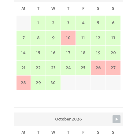
M
T
W
T
F
S
S
1
2
3
4
5
6
7
8
9
10
11
12
13
14
15
16
17
18
19
20
21
22
23
24
25
26
27
28
29
30
October 2026
M
T
W
T
F
S
S