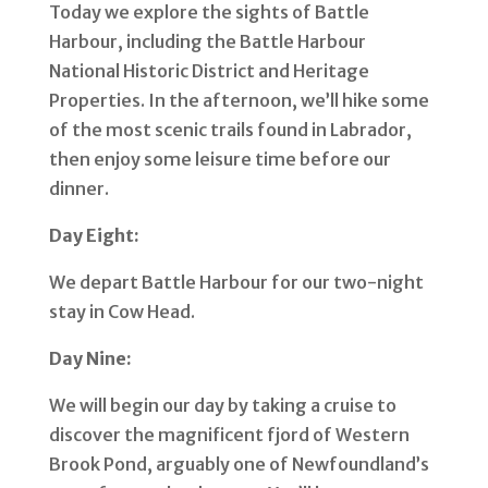
Today we explore the sights of Battle
Harbour, including the Battle Harbour
National Historic District and Heritage
Properties. In the afternoon, we’ll hike some
of the most scenic trails found in Labrador,
then enjoy some leisure time before our
dinner.
Day Eight:
We depart Battle Harbour for our two-night
stay in Cow Head.
Day Nine:
We will begin our day by taking a cruise to
discover the magnificent fjord of Western
Brook Pond, arguably one of Newfoundland’s