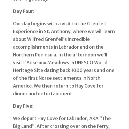
Day Four:
Our day begins with a visit to the Grenfell
Experience in St. Anthony, where we will learn
about Wilfred Grenfell’s incredible
accomplishments in Labrador and on the
Northern Peninsula. In the afternoon we’ll
visit L’Anse aux Meadows, a UNESCO World
Heritage Site dating back 1000 years and one
of the first Norse settlements in North
America. We then return to Hay Cove for
dinner and entertainment.
Day Five:
We depart Hay Cove for Labrador, AKA “The
Big Land”. After crossing over on the ferry,