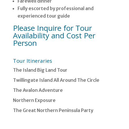
Farewell dinner
Fully escorted by professional and
experienced tour guide
Please Inquire for Tour
Availability and Cost Per
Person
Tour Itineraries
The Island Big Land Tour
Twillingate Island All Around The Circle
The Avalon Adventure
Northern Exposure
The Great Northern Peninsula Party