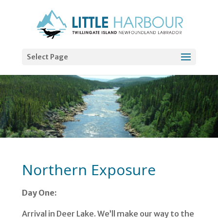
Select Page
Northern Exposure
Day One:
Arrival in Deer Lake. We’ll make our way to the