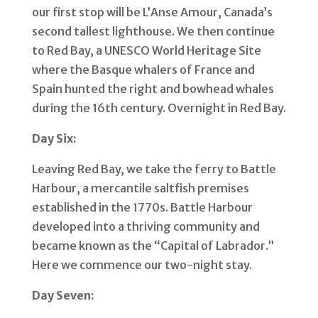
our first stop will be L’Anse Amour, Canada’s
second tallest lighthouse. We then continue
to Red Bay, a UNESCO World Heritage Site
where the Basque whalers of France and
Spain hunted the right and bowhead whales
during the 16th century. Overnight in Red Bay.
Day Six:
Leaving Red Bay, we take the ferry to Battle
Harbour, a mercantile saltfish premises
established in the 1770s. Battle Harbour
developed into a thriving community and
became known as the “Capital of Labrador.”
Here we commence our two-night stay.
Day Seven: