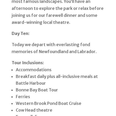
most famous landscapes. You’ll have an
afternoon to explore the park or relax before
joining us for our farewell dinner and some
award-winning local theatre.
Day Ten:
Today we depart with everlasting fond
memories of Newfoundland and Labrador.
Tour Inclusions:
Accommodations
Breakfast daily plus all-inclusive meals at
Battle Harbour
Bonne Bay Boat Tour
Ferries
Western Brook Pond Boat Cruise
Cow Head theatre