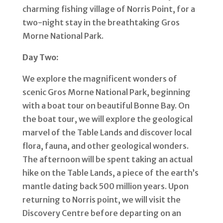
charming fishing village of Norris Point, for a
two-night stay in the breathtaking Gros
Morne National Park.
Day Two:
We explore the magnificent wonders of
scenic Gros Morne National Park, beginning
with a boat tour on beautiful Bonne Bay. On
the boat tour, we will explore the geological
marvel of the Table Lands and discover local
flora, fauna, and other geological wonders.
The afternoon will be spent taking an actual
hike on the Table Lands, a piece of the earth’s
mantle dating back 500 million years. Upon
returning to Norris point, we will visit the
Discovery Centre before departing on an