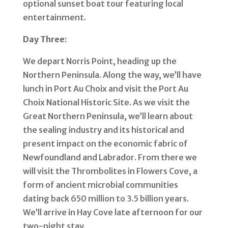
optional sunset boat tour featuring local
entertainment.
Day Three:
We depart Norris Point, heading up the
Northern Peninsula. Along the way, we’ll have
lunch in Port Au Choix and visit the Port Au
Choix National Historic Site. As we visit the
Great Northern Peninsula, we’ll learn about
the sealing industry and its historical and
present impact on the economic fabric of
Newfoundland and Labrador.
From there we
will visit the Thrombolites in Flowers Cove, a
form of ancient microbial communities
dating back 650 million to 3.5 billion years.
We’ll arrive in Hay Cove late afternoon for our
two-night stay.