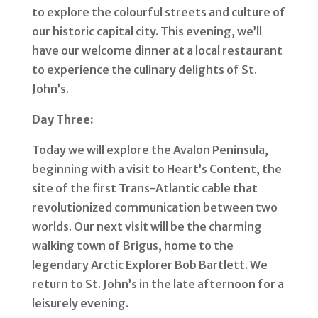
to explore the colourful streets and culture of
our historic capital city. This evening, we’ll
have our welcome dinner at a local restaurant
to experience the culinary delights of St.
John’s.
Day Three:
Today we will explore the Avalon Peninsula,
beginning with a visit to Heart’s Content, the
site of the first Trans-Atlantic cable that
revolutionized communication between two
worlds. Our next visit will be the charming
walking town of Brigus, home to the
legendary Arctic Explorer Bob Bartlett. We
return to St. John’s in the late afternoon for a
leisurely evening.