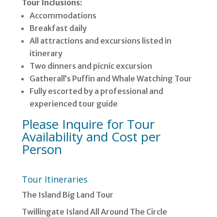
Tour Inclusions:
Accommodations
Breakfast daily
All attractions and excursions listed in
itinerary
Two dinners and picnic excursion
Gatherall’s Puffin and Whale Watching Tour
Fully escorted by a professional and
experienced tour guide
Please Inquire for Tour
Availability and Cost per
Person
Tour Itineraries
The Island Big Land Tour
Twillingate Island All Around The Circle