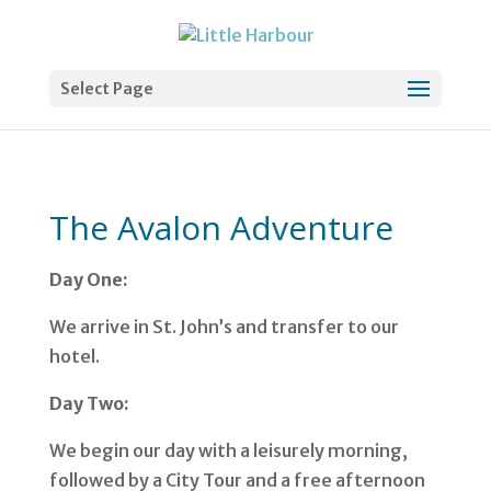
Select Page
The Avalon Adventure
Day One:
We arrive in St. John’s and transfer to our
hotel.
Day Two:
We begin our day with a leisurely morning,
followed by a City Tour and a free afternoon